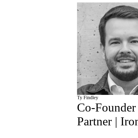
Ty Findley
Co-Founder
Partner | Ir