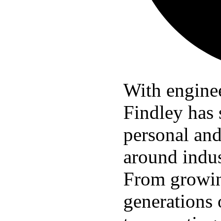
With enginee
Findley has 
personal and
around indus
From growin
generations 