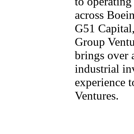
to operating
across Boei
G51 Capital,
Group Ventur
brings over 
industrial i
experience t
Ventures.